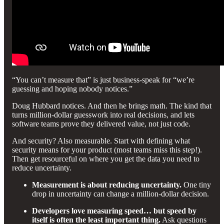
“You can’t measure that” is just business-speak for “we’re
guessing and hoping nobody notices.”
Doug Hubbard notices. And then he brings math. The kind that
turns million-dollar guesswork into real decisions, and lets
software teams prove they delivered value, not just code.
And security? Also measurable. Start with defining what
security means for your product (most teams miss this step!).
Then get resourceful on where you get the data you need to
reduce uncertainty.
Measurement is about reducing uncertainty.
One tiny
drop in uncertainty can change a million-dollar decision.
Developers love measuring speed… but speed by
itself is often the least important thing.
Ask questions