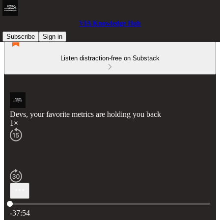
VIA Knowledge Hub
Subscribe
Sign in
Listen distraction-free on Substack
Devs, your favorite metrics are holding you back
1×
Current time: 0:00 / Total time: -37:54
-37:54