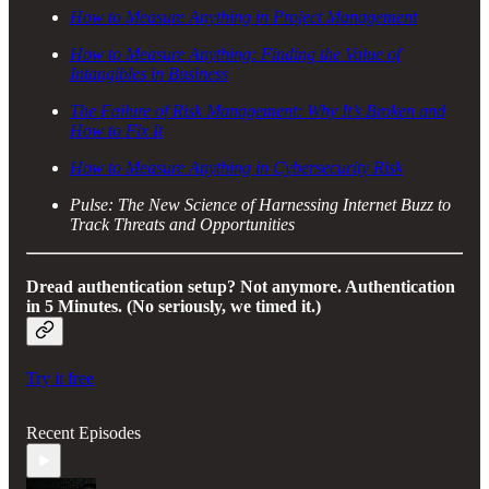
How to Measure Anything in Project Management
How to Measure Anything: Finding the Value of
Intangibles in Business
The Failure of Risk Management: Why It’s Broken and
How to Fix It
How to Measure Anything in Cybersecurity Risk
Pulse: The New Science of Harnessing Internet Buzz to
Track Threats and Opportunities
Dread authentication setup? Not anymore.
Authentication
in 5 Minutes. (No seriously, we timed it.)
Try it free
Recent Episodes