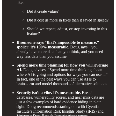
like:
Did it create value?
Did it cost us more in fixes than it saved in speed?
Should we repeat, adjust, or stop investing in this
feature?
If someone says “that’s impossible to measure,”
spoiler: it’s 100% measurable.
Doug says, “you
already have more data than you think, and you need
way less data than you assume.”
Spend more time planning for how you will leverage
AI.
Doug advises, “Spend more time thinking about
where AI is going and options for ways you can use it.”
In fact, one of the best ways you can use AI is to
brainstorm and model thousands of alternative solutions.
Security isn’t a vibe. It’s measurable.
Breach
databases, vulnerability scores, and near-miss data are
just a few examples of hard evidence hiding in plain
sight. Doug recommends starting out with Cyentia
Institute’s Information Risk Insights Study (IRIS) and
Verizon’s Data Breach Investigations report.