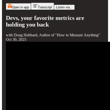
Open in app
Transcript
Listen via...
Devs, your favorite metrics are
holding you back
with Doug Hubbard, Author of "How to Measure Anything"
Oct 30, 2025