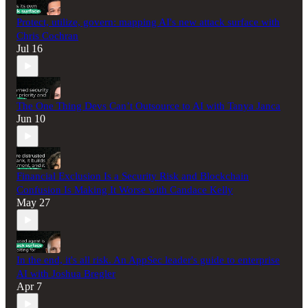
Protect, utilize, govern: mapping AI's new attack surface with
Chris Cochran
Jul 16
The One Thing Devs Can’t Outsource to AI with Tanya Janca
Jun 10
Financial Exclusion Is a Security Risk and Blockchain
Confusion Is Making It Worse with Candace Kelly
May 27
In the end, it's all risk. An AppSec leader's guide to enterprise
AI with Joshua Bregler
Apr 7