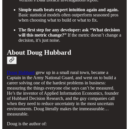
Simple math beats expert intuition again and again.
Basic statistical models often outperform seasoned pros
when choosing what to build or what to fix.
The first step for any developer: ask “What decision
will this metric change?”
If the metric doesn’t change a
decision, it’s just noise.
About Doug Hubbard
Doug Hubbard
grew up in a small rural town, became a
Captain in the Army National Guard, and went on to build a
career solving one of the hardest problems in business:
measuring the things everyone else says can’t be measured.
He’s the inventor of Applied Information Economics, founder
of Hubbard Decision Research, and the guy companies call
when they need to reduce uncertainty in the most uncertain
environments. Doug literally makes the immeasurable…
measurable.
Doug is the author of: