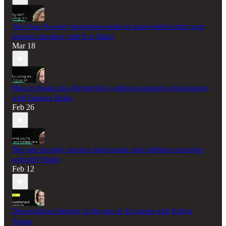
The Four Ps every developer needs to know before their next
product decision with Eve Maler
Mar 18
How to break into DevSecOps (without expensive bootcamps)
with Damien Burks
Feb 26
The one security practice most teams skip: tabletop exercises
with Jeff Fields
Feb 12
Decentralized identity in the age of AI agents with Kaliya
Young