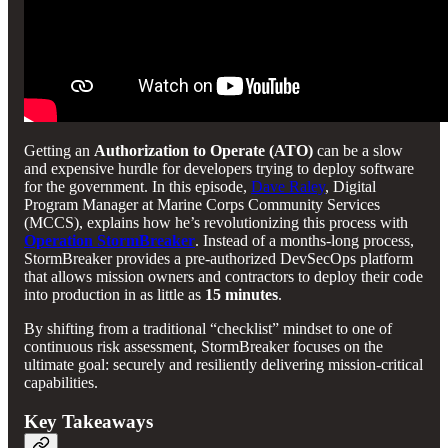
Getting an
Authorization to Operate (ATO)
can be a slow
and expensive hurdle for developers trying to deploy software
for the government. In this episode,
Dave Raley
, Digital
Program Manager at Marine Corps Community Services
(MCCS), explains how he’s revolutionizing this process with
Operation StormBreaker
. Instead of a months-long process,
StormBreaker provides a pre-authorized DevSecOps platform
that allows mission owners and contractors to deploy their code
into production in as little as
15 minutes
.
By shifting from a traditional “checklist” mindset to one of
continuous risk assessment, StormBreaker focuses on the
ultimate goal: securely and resiliently delivering mission-critical
capabilities.
Key Takeaways