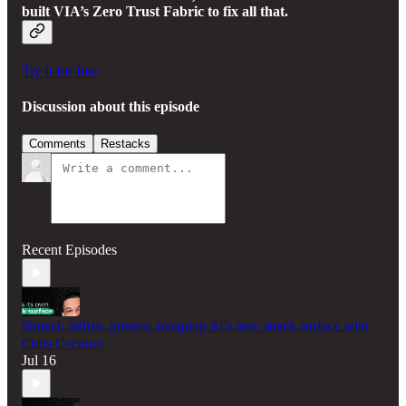
built VIA’s Zero Trust Fabric to fix all that.
Try it for free
Discussion about this episode
Comments
Restacks
Recent Episodes
Protect, utilize, govern: mapping AI's new attack surface with
Chris Cochran
Jul 16