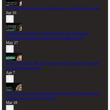
The One Thing Devs Can’t Outsource to AI with Tanya Janca
Jun 10
Financial Exclusion Is a Security Risk and Blockchain
Confusion Is Making It Worse with Candace Kelly
May 27
In the end, it's all risk. An AppSec leader's guide to enterprise
AI with Joshua Bregler
Apr 7
The Four Ps every developer needs to know before their next
product decision with Eve Maler
Mar 18