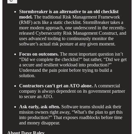
Stormbreaker is an alternative to an old checklist
model.
The traditional Risk Management Framework
(RMF) acts like a static checklist. StormBreaker takes a
more modern approach, one underscored in the recently-
released Cybersecurity Risk Management Construct, and
uses advanced tooling to continuously monitor the
software’s actual risk posture at any given moment.
Focus on outcomes.
The most important question isn’t
“Did we complete the checklist?” but rather, “Did we get
a secure and resilient workload into production?”
Understand the pain point before trying to build a
solution.
Contractors can’t get an ATO alone.
A commercial
company is always dependent on its government partner
to secure an ATO.
Ask early, ask often.
Software teams should ask their
mission owners right away, “What’s the plan to get this
into production?” That exposes roadblocks before time
and money disappear.
About Dave Raley