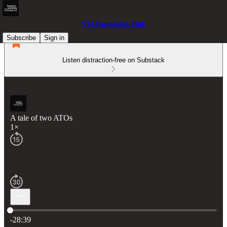
VIA Knowledge Hub
Subscribe
Sign in
Listen distraction-free on Substack
A tale of two ATOs
1×
Current time: 0:00 / Total time: -28:39
-28:39