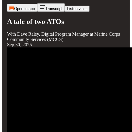
Open in app
Transcript
Listen via...
A tale of two ATOs
With Dave Raley, Digital Program Manager at Marine Corps
Community Services (MCCS)
Sep 30, 2025