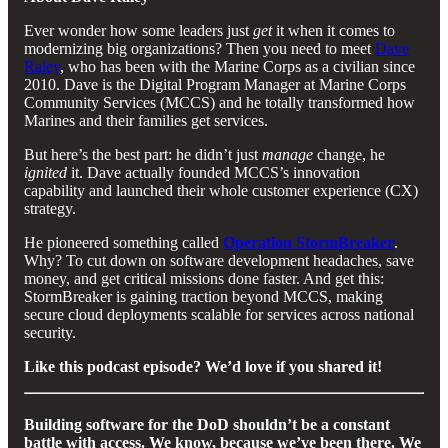
Ever wonder how some leaders just
get
it when it comes to
modernizing big organizations? Then you need to meet
Dave
Raley
, who has been with the Marine Corps as a civilian since
2010. Dave is the Digital Program Manager at Marine Corps
Community Services (MCCS) and he totally transformed how
Marines and their families get services.
But here’s the best part: he didn’t just
manage
change, he
ignited
it. Dave actually founded MCCS’s innovation
capability and launched their whole customer experience (CX)
strategy.
He pioneered something called
Operation StormBreaker
.
Why? To cut down on software development headaches, save
money, and get critical missions done faster. And get this:
StormBreaker is gaining traction beyond MCCS, making
secure cloud deployments scalable for services across national
security.
Like this podcast episode? We’d love if you shared it!
Building software for the DoD shouldn’t be a constant
battle with access. We know, because we’ve been there. We