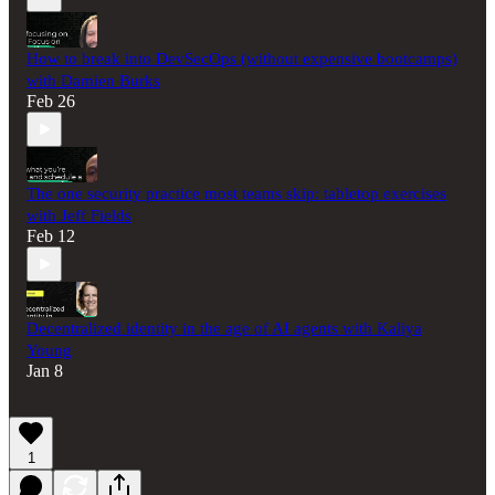
How to break into DevSecOps (without expensive bootcamps)
with Damien Burks
Feb 26
The one security practice most teams skip: tabletop exercises
with Jeff Fields
Feb 12
Decentralized identity in the age of AI agents with Kaliya
Young
Jan 8
1