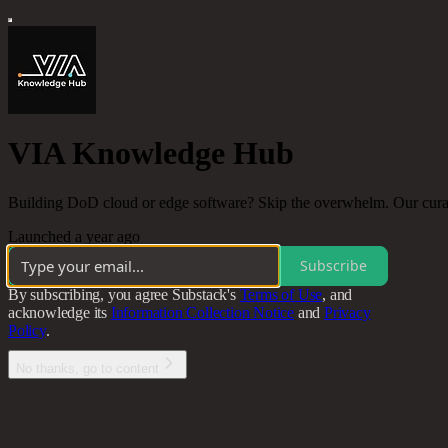
VIA Knowledge Hub
Building DoD cloud or edge software? Skip the overwhelm. Our curated
Launched a year ago
Subscribe
By subscribing, you agree Substack's
Terms of Use
, and
acknowledge its
Information Collection Notice
and
Privacy
Policy
.
No thanks, go to content