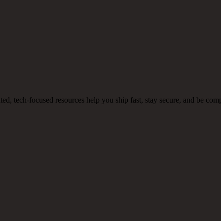
, tech-focused resources help you ship fast, stay secure, and be comp