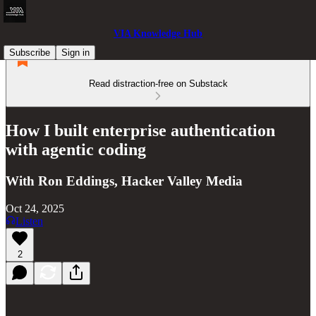
VIA Knowledge Hub
Subscribe
Sign in
Read distraction-free on Substack
How I built enterprise authentication
with agentic coding
With Ron Eddings, Hacker Valley Media
Oct 24, 2025
Listen
2