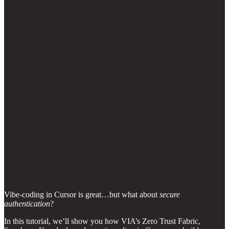
Vibe-coding in Cursor is great…but what about
secure
authentication
?
In this tutorial, we’ll show you how VIA’s Zero Trust Fabric,