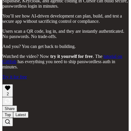
Supabase, Keycloak, and agentic coding in Cursor can build secure,
passwordless login in minutes.
You’ll see how AI-driven development can plan, build, and test a
secure app without sacrificing control or compliance.
Users scan a QR code, log in, and they are instantly authenticated.
No passwords. No trade-offs.
And you? You can get back to building.
Watched the video? Now
try it yourself for free
. The
tutorial on
GitHub
has everything you need to ship passwordless auth in
minutes.
Try it for free
2
Share
Top
Latest