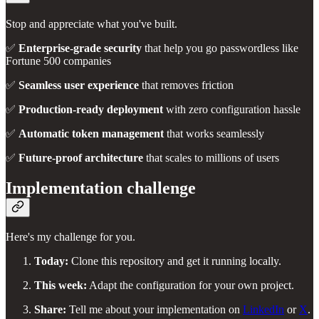
Stop and appreciate what you've built.
✅
Enterprise-grade security
that help you go passwordless like
Fortune 500 companies
✅
Seamless user experience
that removes friction
✅
Production-ready deployment
with zero configuration hassle
✅
Automatic token management
that works seamlessly
✅
Future-proof architecture
that scales to millions of users
Implementation challenge
Here's my challenge for you.
Today:
Clone this repository and get it running locally.
This week:
Adapt the configuration for your own project.
Share:
Tell me about your implementation on
LinkedIn
or
X
.