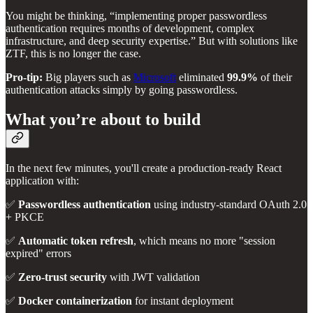
You might be thinking, “implementing proper passwordless
authentication requires months of development, complex
infrastructure, and deep security expertise.” But with solutions like
ZTF, this is no longer the case.
Pro-tip:
Big players such as
Microsoft
eliminated
99.9%
of their
authentication attacks simply by going passwordless.
What you’re about to build
In the next few minutes, you'll create a production-ready React
application with:
✅
Passwordless authentication
using industry-standard OAuth 2.0
+ PKCE
✅
Automatic token refresh
, which means no more "session
expired" errors
✅
Zero-trust security
with JWT validation
✅
Docker containerization
for instant deployment