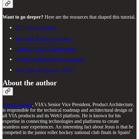
Want to go deeper?
Here are the resources that shaped this tutorial.
ZTF Documentation
Keycloak JS Documentation
OAuth 2.0 PKCE Specification
OWASP Authentication Guidelines
Zero Trust Architecture (NIST)
About the author
Jesus Cardenes
, VIA's Senior Vice President, Product Architecture,
is responsible for the technical roadmap and architectural design of
all VIA products and its Web3 platform. He is known for his
expertise in connecting technologies and platforms to create
seamless user experiences. An interesting fact about Jesus is that he
competed in the junior roller hockey national club finals in Spain!