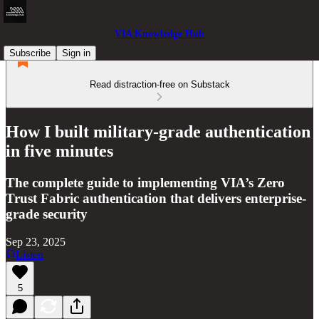
VIA Knowledge Hub
Subscribe
Sign in
Read distraction-free on Substack
How I built military-grade authentication
in five minutes
The complete guide to implementing VIA’s Zero
Trust Fabric authentication that delivers enterprise-
grade security
Sep 23, 2025
Listen
5