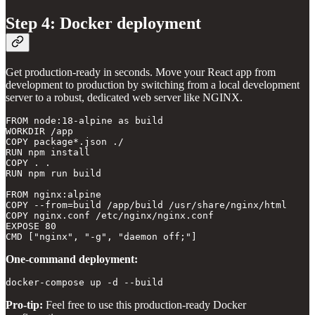
Step 4: Docker deployment
Get production-ready in seconds. Move your React app from
development to production by switching from a local development
server to a robust, dedicated web server like NGINX.
FROM node:18-alpine as build

WORKDIR /app

COPY package*.json ./

RUN npm install

COPY . .

RUN npm run build

FROM nginx:alpine

COPY --from=build /app/build /usr/share/nginx/html

COPY nginx.conf /etc/nginx/nginx.conf

EXPOSE 80

One-command deployment:
docker-compose up -d --build
Pro-tip:
Feel free to use this production-ready Docker