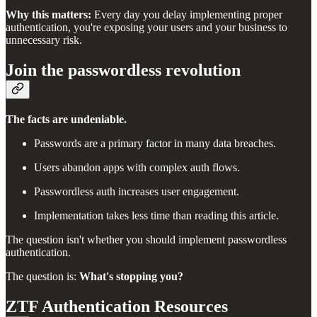
Why this matters:
Every day you delay implementing proper
authentication, you're exposing your users and your business to
unnecessary risk.
Join the passwordless revolution
The facts are undeniable.
Passwords are a primary factor in many data breaches.
Users abandon apps with complex auth flows.
Passwordless auth increases user engagement.
Implementation takes less time than reading this article.
The question isn't whether you should implement passwordless
authentication.
The question is:
What's stopping you?
ZTF Authentication Resources