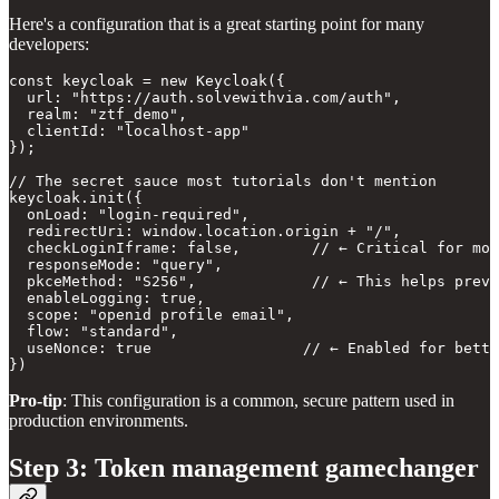
Here's a configuration that is a great starting point for many
developers:
const keycloak = new Keycloak({

  url: "https://auth.solvewithvia.com/auth",

  realm: "ztf_demo", 

  clientId: "localhost-app"

});

// The secret sauce most tutorials don't mention

keycloak.init({ 

  onLoad: "login-required",

  redirectUri: window.location.origin + "/",

  checkLoginIframe: false,        // ← Critical for mod
  responseMode: "query",

  pkceMethod: "S256",             // ← This helps preve
  enableLogging: true,

  scope: "openid profile email",

  flow: "standard",

  useNonce: true                 // ← Enabled for bette
Pro-tip
:
This configuration is a common, secure pattern used in
production environments.
Step 3: Token management gamechanger