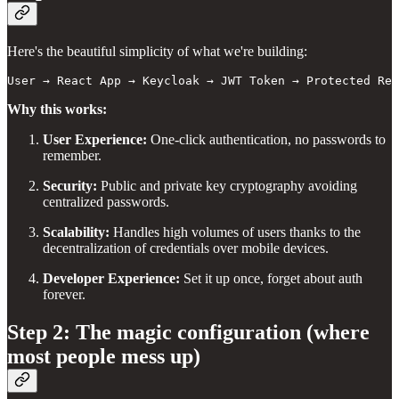
Here's the beautiful simplicity of what we're building:
User → React App → Keycloak → JWT Token → Protected Res
Why this works:
User Experience:
One-click authentication, no passwords to
remember.
Security:
Public and private key cryptography avoiding
centralized passwords.
Scalability:
Handles high volumes of users thanks to the
decentralization of credentials over mobile devices.
Developer Experience:
Set it up once, forget about auth
forever.
Step 2: The magic configuration (where
most people mess up)