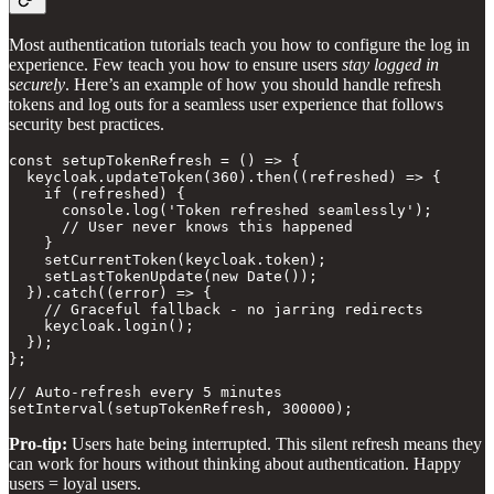
Most authentication tutorials teach you how to configure the log in
experience. Few teach you how to ensure users
stay logged in
securely
. Here’s an example of how you should handle refresh
tokens and log outs for a seamless user experience that follows
security best practices.
const setupTokenRefresh = () => {

  keycloak.updateToken(360).then((refreshed) => {

    if (refreshed) {

      console.log('Token refreshed seamlessly');

      // User never knows this happened

    }

    setCurrentToken(keycloak.token);

    setLastTokenUpdate(new Date());

  }).catch((error) => {

    // Graceful fallback - no jarring redirects

    keycloak.login();

  });

};

// Auto-refresh every 5 minutes

Pro-tip:
Users hate being interrupted. This silent refresh means they
can work for hours without thinking about authentication. Happy
users = loyal users.