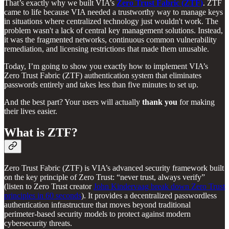
That’s exactly why we built VIA’s
Zero Trust Fabric (ZTF)
. ZTF
came to life because VIA needed a trustworthy way to manage keys
in situations where centralized technology just wouldn't work. The
problem wasn't a lack of central key management solutions. Instead,
it was the fragmented networks, continuous common vulnerability
remediation, and licensing restrictions that made them unusable.
Today, I’m going to show you exactly how to implement VIA’s
Zero Trust Fabric (ZTF) authentication system that eliminates
passwords entirely and takes less than five minutes to set up.
And the best part? Your users will actually
thank you
for making
their lives easier.
What is ZTF?
Zero Trust Fabric (ZTF) is VIA’s advanced security framework built
on the key principle of Zero Trust: “never trust, always verify”
(listen to Zero Trust creator
John Kindervaag break down Zero Trust
principles in 60 seconds
). It provides a decentralized passwordless
authentication infrastructure that moves beyond traditional
perimeter-based security models to protect against modern
cybersecurity threats.