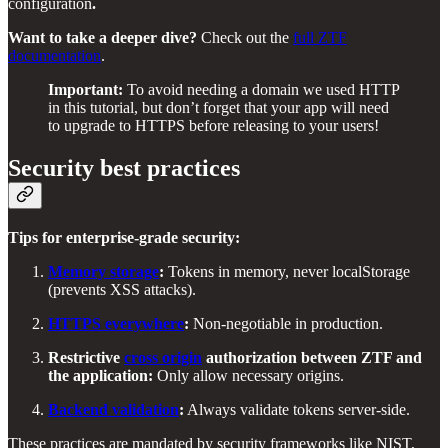
configuration
.
Want to take a deeper dive?
Check out the
full ZTF
documentation
.
Important:
To avoid needing a domain we used HTTP
in this tutorial, but don’t forget that your app will need
to upgrade to HTTPS before releasing to your users!
Security best practices
Tips for enterprise-grade security:
Memory storage
:
Tokens in memory, never localStorage
(prevents XSS attacks).
HTTPS everywhere
:
Non-negotiable in production.
Restrictive
cross origin
authorization between ZTF and
the application:
Only allow necessary origins.
Backend validation
:
Always validate tokens server-side.
These practices are mandated by security frameworks like NIST,