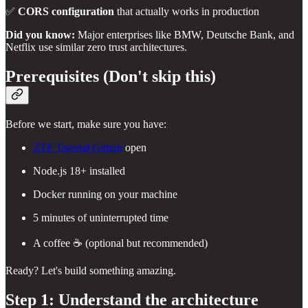
✅
CORS configuration
that actually works in production
Did you know:
Major enterprises like BMW, Deutsche Bank, and
Netflix use similar zero trust architectures.
Prerequisites (Don't skip this)
Before we start, make sure you have:
ZTF Tutorial Github
open
Node.js 18+ installed
Docker running on your machine
5 minutes of uninterrupted time
A coffee ☕ (optional but recommended)
Ready? Let's build something amazing.
Step 1: Understand the architecture