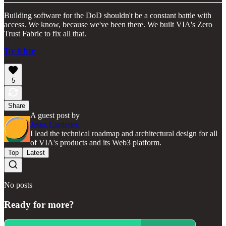
Building software for the DoD shouldn't be a constant battle with
access. We know, because we've been there. We built VIA's Zero
Trust Fabric to fix all that.
Try it free
5
Share
A guest post by
Jesus Cardenes
I lead the technical roadmap and architectural design for all
of VIA's products and its Web3 platform.
Top
Latest
No posts
Ready for more?