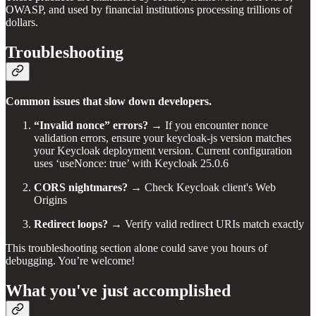
OWASP, and used by financial institutions processing trillions of
dollars.
Troubleshooting
Common issues that slow down developers.
“Invalid nonce” errors?
→ If you encounter nonce
validation errors, ensure your keycloak-js version matches
your Keycloak deployment version. Current configuration
uses ‘useNonce: true’ with Keycloak 25.0.6
CORS nightmares?
→ Check Keycloak client's Web
Origins
Redirect loops?
→ Verify valid redirect URIs match exactly
This troubleshooting section alone could save you hours of
debugging. You’re welcome!
What you've just accomplished