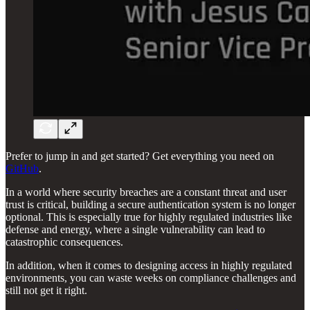
Prefer to jump in and get started? Get everything you need on
GitHub
.
In a world where security breaches are a constant threat and user
trust is critical, building a secure authentication system is no longer
optional. This is especially true for highly regulated industries like
defense and energy, where a single vulnerability can lead to
catastrophic consequences.
In addition, when it comes to designing access in highly regulated
environments, you can waste weeks on compliance challenges and
still not get it right.